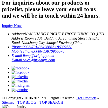
For inquiries about our products or
pricelist, please leave your email to us
and we will be in touch within 24 hours.
Inquiry Now
Address:
NANCHANG BRIGHT PYROTECHNIC CO.,LTD.
Address Room 1804, Building A, Tangning Street, Huizhan
Road, Nanchang City, Jiangxi Province,China
Phone:
0086-791-86496682 / 86392558
Mobile Phone:
0086-13870966678
E-mail
liang@brightpy.com
E-mail
sales@brightpy. com
© Copyright - 2010-2021 : All Rights Reserved.
Hot Products
-
Sitemap
-
TOP BLOG
-
TOP SEARCH