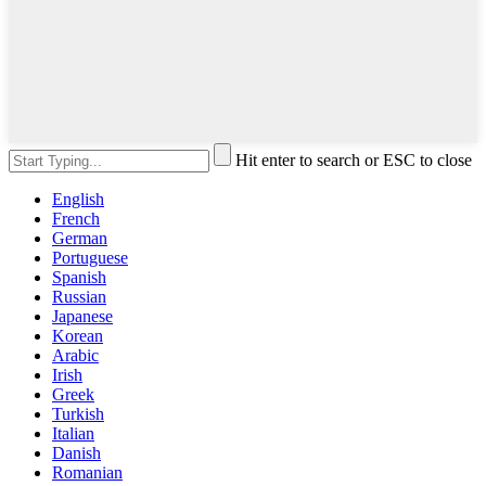
Hit enter to search or ESC to close
English
French
German
Portuguese
Spanish
Russian
Japanese
Korean
Arabic
Irish
Greek
Turkish
Italian
Danish
Romanian