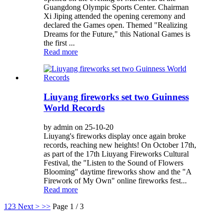
Guangdong Olympic Sports Center. Chairman
Xi Jiping attended the opening ceremony and
declared the Games open. Themed "Realizing
Dreams for the Future," this National Games is
the first ...
Read more
Liuyang fireworks set two Guinness
World Records
by admin on 25-10-20
Liuyang's fireworks display once again broke
records, reaching new heights! On October 17th,
as part of the 17th Liuyang Fireworks Cultural
Festival, the "Listen to the Sound of Flowers
Blooming" daytime fireworks show and the "A
Firework of My Own" online fireworks fest...
Read more
1
2
3
Next >
>>
Page 1 / 3