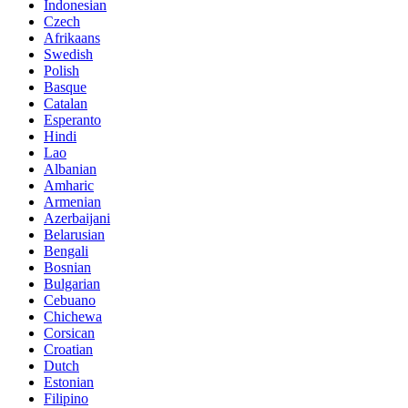
Indonesian
Czech
Afrikaans
Swedish
Polish
Basque
Catalan
Esperanto
Hindi
Lao
Albanian
Amharic
Armenian
Azerbaijani
Belarusian
Bengali
Bosnian
Bulgarian
Cebuano
Chichewa
Corsican
Croatian
Dutch
Estonian
Filipino