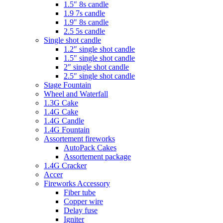
1.5″ 8s candle
1.9 7s candle
1.9″ 8s candle
2.5 5s candle
Single shot candle
1.2″ single shot candle
1.5″ single shot candle
2″ single shot candle
2.5″ single shot candle
Stage Fountain
Wheel and Waterfall
1.3G Cake
1.4G Cake
1.4G Candle
1.4G Fountain
Assortement fireworks
AutoPack Cakes
Assortement package
1.4G Cracker
Accer
Fireworks Accessory
Fiber tube
Copper wire
Delay fuse
Igniter