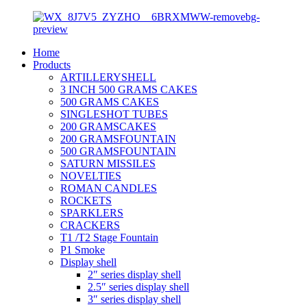
Home
Products
ARTILLERYSHELL
3 INCH 500 GRAMS CAKES
500 GRAMS CAKES
SINGLESHOT TUBES
200 GRAMSCAKES
200 GRAMSFOUNTAIN
500 GRAMSFOUNTAIN
SATURN MISSILES
NOVELTIES
ROMAN CANDLES
ROCKETS
SPARKLERS
CRACKERS
T1 /T2 Stage Fountain
P1 Smoke
Display shell
2″ series display shell
2.5″ series display shell
3″ series display shell