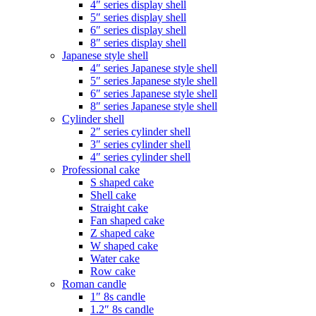
4″ series display shell
5″ series display shell
6″ series display shell
8″ series display shell
Japanese style shell
4″ series Japanese style shell
5″ series Japanese style shell
6″ series Japanese style shell
8″ series Japanese style shell
Cylinder shell
2″ series cylinder shell
3″ series cylinder shell
4″ series cylinder shell
Professional cake
S shaped cake
Shell cake
Straight cake
Fan shaped cake
Z shaped cake
W shaped cake
Water cake
Row cake
Roman candle
1″ 8s candle
1.2″ 8s candle