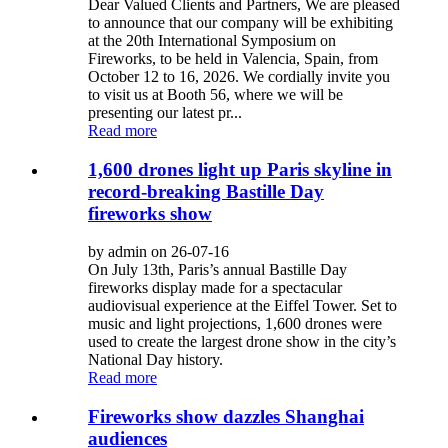
Dear Valued Clients and Partners, We are pleased
to announce that our company will be exhibiting
at the 20th International Symposium on
Fireworks, to be held in Valencia, Spain, from
October 12 to 16, 2026. We cordially invite you
to visit us at Booth 56, where we will be
presenting our latest pr...
Read more
1,600 drones light up Paris skyline in
record-breaking Bastille Day
fireworks show
by admin on 26-07-16
On July 13th, Paris’s annual Bastille Day
fireworks display made for a spectacular
audiovisual experience at the Eiffel Tower. Set to
music and light projections, 1,600 drones were
used to create the largest drone show in the city’s
National Day history.
Read more
Fireworks show dazzles Shanghai
audiences