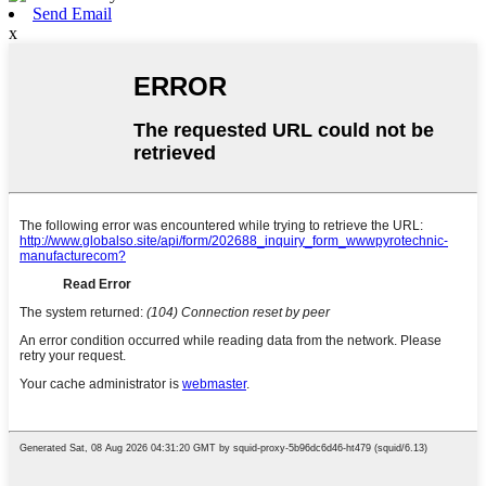
Send Email
x