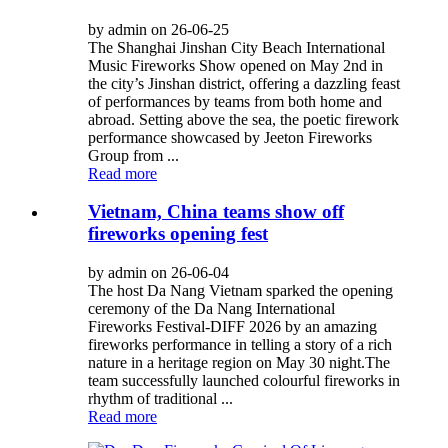
by admin on 26-06-25
The Shanghai Jinshan City Beach International
Music Fireworks Show opened on May 2nd in
the city’s Jinshan district, offering a dazzling feast
of performances by teams from both home and
abroad. Setting above the sea, the poetic firework
performance showcased by Jeeton Fireworks
Group from ...
Read more
Vietnam, China teams show off
fireworks opening fest
by admin on 26-06-04
The host Da Nang Vietnam sparked the opening
ceremony of the Da Nang International
Fireworks Festival-DIFF 2026 by an amazing
fireworks performance in telling a story of a rich
nature in a heritage region on May 30 night.The
team successfully launched colourful fireworks in
rhythm of traditional ...
Read more