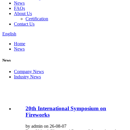
News
FAQs
About Us
Certification
Contact Us
English
Home
News
News
Company News
Industry News
20th International Symposium on
Fireworks
by admin on 26-08-07