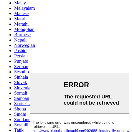
Malay
Malayalam
Maltese
Maori
Marathi
Mongolian
Burmese
Nepali
Norwegian
Pashto
Persian
Punjabi
Serbian
Sesotho
Sinhala
Slovak
Slovenian
Somali
Samoan
Scots Gaelic
Shona
Sindhi
Sundanese
Swahili
Tajik