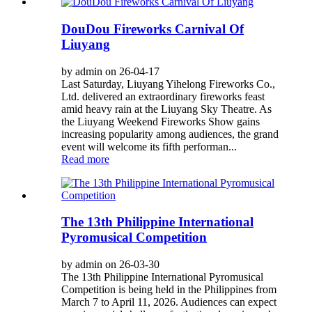
DouDou Fireworks Carnival Of
Liuyang
by admin on 26-04-17
Last Saturday, Liuyang Yihelong Fireworks Co.,
Ltd. delivered an extraordinary fireworks feast
amid heavy rain at the Liuyang Sky Theatre. As
the Liuyang Weekend Fireworks Show gains
increasing popularity among audiences, the grand
event will welcome its fifth performan...
Read more
The 13th Philippine International
Pyromusical Competition
by admin on 26-03-30
The 13th Philippine International Pyromusical
Competition is being held in the Philippines from
March 7 to April 11, 2026. Audiences can expect