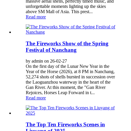
massive aerial shells, perfectly timed music, and
unforgettable moments lighting up the skies
above SM Mall of Asia. This prest...
Read more
The Fireworks Show of the Spring
Festival of Nanchang
by admin on 26-02-27
On the first day of the Lunar New Year in the
Year of the Horse (2026), at 8 PM in Nanchang,
52,274 shots of shells bursted in succession over
the Laoguanzhou waterway in the heart of the
Gan River. At this moment, the "Gan River
Rejoices, Horses Leap Forward in t...
Read more
The Top Ten Fireworks Scenes in
Liuyang of 2025