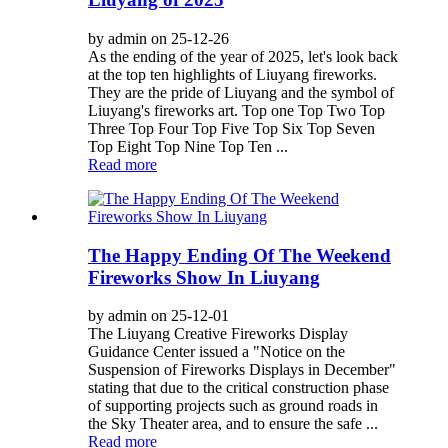
by admin on 25-12-26
As the ending of the year of 2025, let's look back
at the top ten highlights of Liuyang fireworks.
They are the pride of Liuyang and the symbol of
Liuyang's fireworks art. Top one Top Two Top
Three Top Four Top Five Top Six Top Seven
Top Eight Top Nine Top Ten ...
Read more
The Happy Ending Of The Weekend
Fireworks Show In Liuyang
by admin on 25-12-01
The Liuyang Creative Fireworks Display
Guidance Center issued a "Notice on the
Suspension of Fireworks Displays in December"
stating that due to the critical construction phase
of supporting projects such as ground roads in
the Sky Theater area, and to ensure the safe ...
Read more