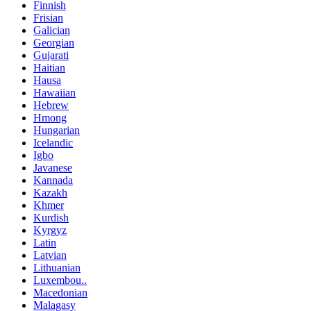
Finnish
Frisian
Galician
Georgian
Gujarati
Haitian
Hausa
Hawaiian
Hebrew
Hmong
Hungarian
Icelandic
Igbo
Javanese
Kannada
Kazakh
Khmer
Kurdish
Kyrgyz
Latin
Latvian
Lithuanian
Luxembou..
Macedonian
Malagasy