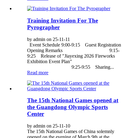
Training Invitation For The
Pyrographer
by admin on 25-11-11
Event Schedule 9:00-9:15 Guest Registration
Opening Remarks 9:15-
9:25 Release of "Jiayexing 2026 Fireworks
Exhibition Event Plan"
9:25-9:55 Sharing...
Read more
The 15th National Games opened at
the Guangdong Olympic Sports
Center
by admin on 25-11-10
The 15th National Games of China solemnly
opened on the evening of March 9th at the