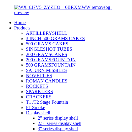
Home
Products
ARTILLERYSHELL
3 INCH 500 GRAMS CAKES
500 GRAMS CAKES
SINGLESHOT TUBES
200 GRAMSCAKES
200 GRAMSFOUNTAIN
500 GRAMSFOUNTAIN
SATURN MISSILES
NOVELTIES
ROMAN CANDLES
ROCKETS
SPARKLERS
CRACKERS
T1 /T2 Stage Fountain
P1 Smoke
Display shell
2″ series display shell
2.5″ series display shell
3″ series display shell