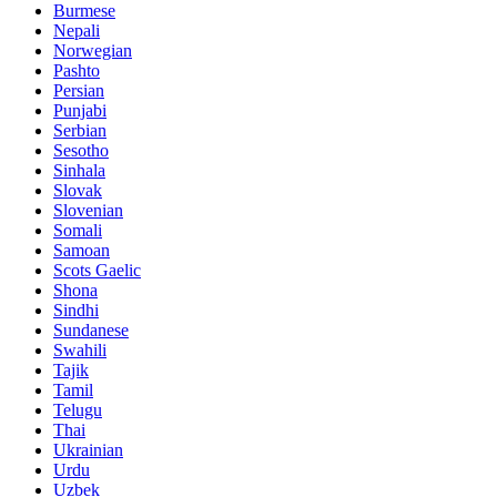
Burmese
Nepali
Norwegian
Pashto
Persian
Punjabi
Serbian
Sesotho
Sinhala
Slovak
Slovenian
Somali
Samoan
Scots Gaelic
Shona
Sindhi
Sundanese
Swahili
Tajik
Tamil
Telugu
Thai
Ukrainian
Urdu
Uzbek