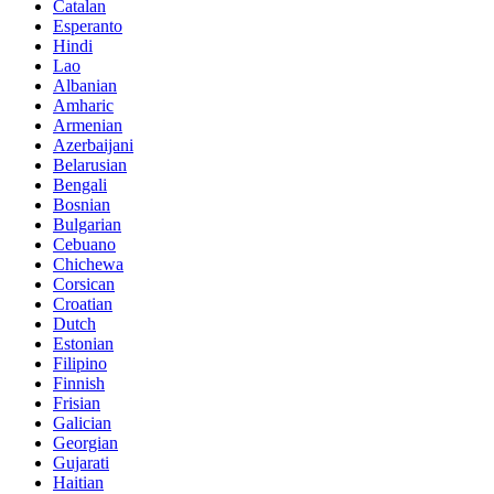
Catalan
Esperanto
Hindi
Lao
Albanian
Amharic
Armenian
Azerbaijani
Belarusian
Bengali
Bosnian
Bulgarian
Cebuano
Chichewa
Corsican
Croatian
Dutch
Estonian
Filipino
Finnish
Frisian
Galician
Georgian
Gujarati
Haitian