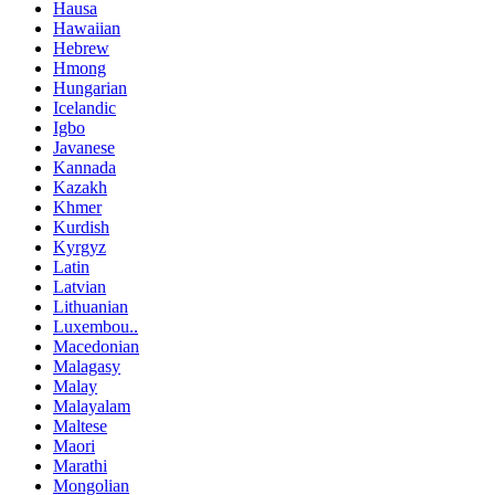
Hausa
Hawaiian
Hebrew
Hmong
Hungarian
Icelandic
Igbo
Javanese
Kannada
Kazakh
Khmer
Kurdish
Kyrgyz
Latin
Latvian
Lithuanian
Luxembou..
Macedonian
Malagasy
Malay
Malayalam
Maltese
Maori
Marathi
Mongolian