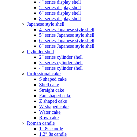
4″ series display shell
5″ series display shell
6″ series display shell
8″ series display shell
Japanese style shell
4″ series Japanese style shell
5″ series Japanese style shell
6″ series Japanese style shell
8″ series Japanese style shell
Cylinder shell
2″ series cylinder shell
3″ series cylinder shell
4″ series cylinder shell
Professional cake
S shaped cake
Shell cake
Straight cake
Fan shaped cake
Z shaped cake
W shaped cake
Water cake
Row cake
Roman candle
1″ 8s candle
1.2″ 8s candle