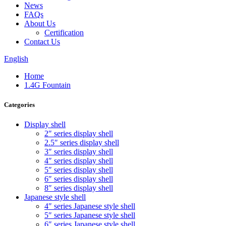
News
FAQs
About Us
Certification
Contact Us
English
Home
1.4G Fountain
Categories
Display shell
2″ series display shell
2.5″ series display shell
3″ series display shell
4″ series display shell
5″ series display shell
6″ series display shell
8″ series display shell
Japanese style shell
4″ series Japanese style shell
5″ series Japanese style shell
6″ series Japanese style shell