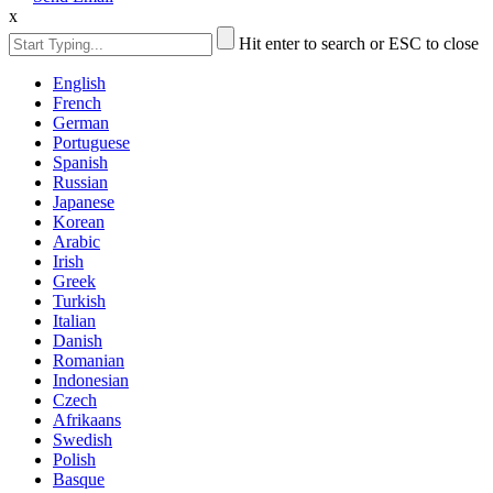
x
Hit enter to search or ESC to close
English
French
German
Portuguese
Spanish
Russian
Japanese
Korean
Arabic
Irish
Greek
Turkish
Italian
Danish
Romanian
Indonesian
Czech
Afrikaans
Swedish
Polish
Basque