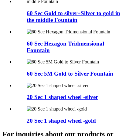
60 Sec Gold to silver+Silver to gold in
the middle Fountain
60 Sec Hexagon Tridmensional
Fountain
60 Sec 5M Gold to Silver Fountain
20 Sec 1 shaped wheel -silver
20 Sec 1 shaped wheel -gold
For inquiries about our products or