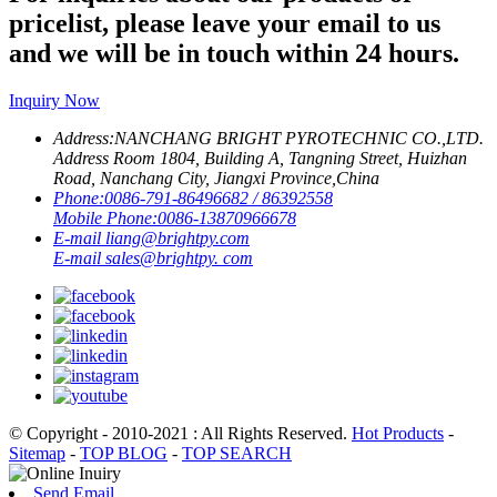
pricelist, please leave your email to us
and we will be in touch within 24 hours.
Inquiry Now
Address:
NANCHANG BRIGHT PYROTECHNIC CO.,LTD.
Address Room 1804, Building A, Tangning Street, Huizhan
Road, Nanchang City, Jiangxi Province,China
Phone:
0086-791-86496682 / 86392558
Mobile Phone:
0086-13870966678
E-mail
liang@brightpy.com
E-mail
sales@brightpy. com
© Copyright - 2010-2021 : All Rights Reserved.
Hot Products
-
Sitemap
-
TOP BLOG
-
TOP SEARCH
Send Email