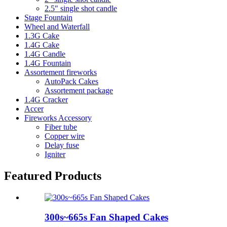
2.5″ single shot candle
Stage Fountain
Wheel and Waterfall
1.3G Cake
1.4G Cake
1.4G Candle
1.4G Fountain
Assortement fireworks
AutoPack Cakes
Assortement package
1.4G Cracker
Accer
Fireworks Accessory
Fiber tube
Copper wire
Delay fuse
Igniter
Featured Products
300s~665s Fan Shaped Cakes