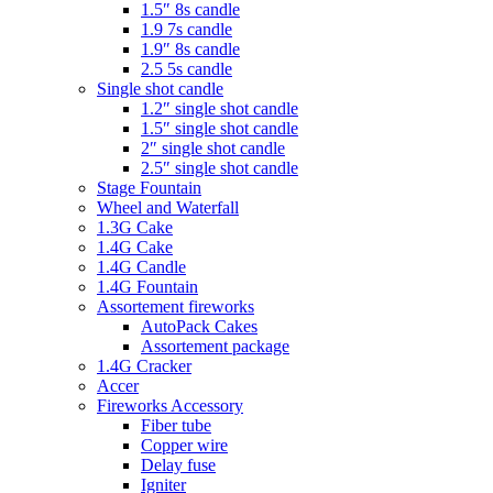
1.5″ 8s candle
1.9 7s candle
1.9″ 8s candle
2.5 5s candle
Single shot candle
1.2″ single shot candle
1.5″ single shot candle
2″ single shot candle
2.5″ single shot candle
Stage Fountain
Wheel and Waterfall
1.3G Cake
1.4G Cake
1.4G Candle
1.4G Fountain
Assortement fireworks
AutoPack Cakes
Assortement package
1.4G Cracker
Accer
Fireworks Accessory
Fiber tube
Copper wire
Delay fuse
Igniter