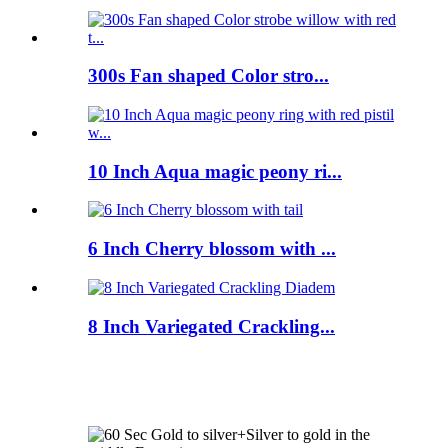
300s Fan shaped Color stro...
10 Inch Aqua magic peony ri...
6 Inch Cherry blossom with ...
8 Inch Variegated Crackling...