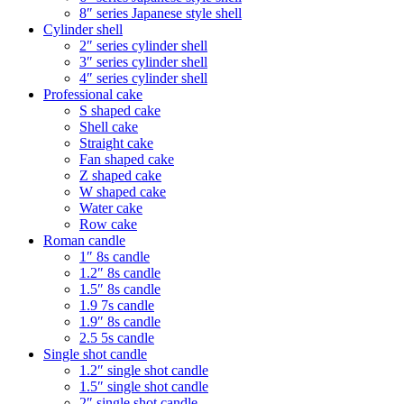
8″ series Japanese style shell
Cylinder shell
2″ series cylinder shell
3″ series cylinder shell
4″ series cylinder shell
Professional cake
S shaped cake
Shell cake
Straight cake
Fan shaped cake
Z shaped cake
W shaped cake
Water cake
Row cake
Roman candle
1″ 8s candle
1.2″ 8s candle
1.5″ 8s candle
1.9 7s candle
1.9″ 8s candle
2.5 5s candle
Single shot candle
1.2″ single shot candle
1.5″ single shot candle
2″ single shot candle