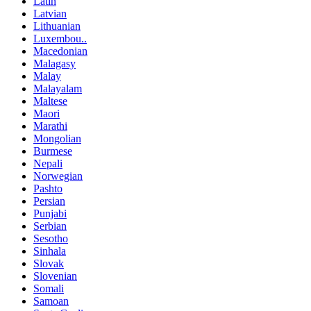
Latin
Latvian
Lithuanian
Luxembou..
Macedonian
Malagasy
Malay
Malayalam
Maltese
Maori
Marathi
Mongolian
Burmese
Nepali
Norwegian
Pashto
Persian
Punjabi
Serbian
Sesotho
Sinhala
Slovak
Slovenian
Somali
Samoan