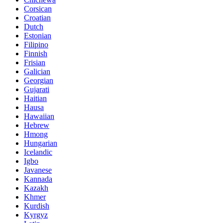
Corsican
Croatian
Dutch
Estonian
Filipino
Finnish
Frisian
Galician
Georgian
Gujarati
Haitian
Hausa
Hawaiian
Hebrew
Hmong
Hungarian
Icelandic
Igbo
Javanese
Kannada
Kazakh
Khmer
Kurdish
Kyrgyz