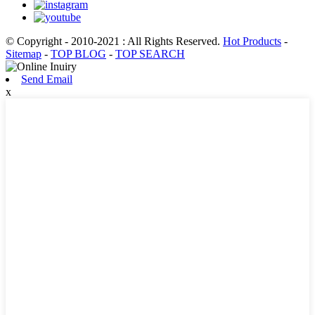
© Copyright - 2010-2021 : All Rights Reserved.
Hot Products
-
Sitemap
-
TOP BLOG
-
TOP SEARCH
Send Email
x