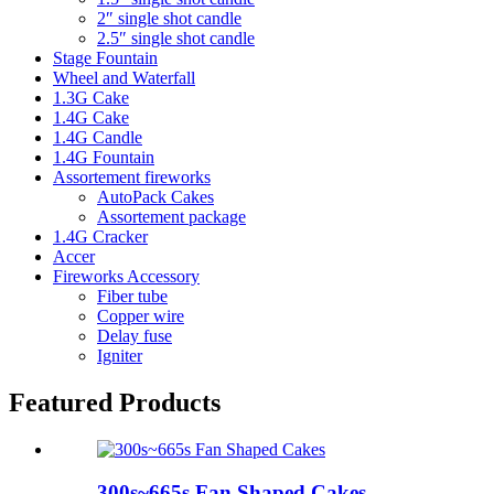
2″ single shot candle
2.5″ single shot candle
Stage Fountain
Wheel and Waterfall
1.3G Cake
1.4G Cake
1.4G Candle
1.4G Fountain
Assortement fireworks
AutoPack Cakes
Assortement package
1.4G Cracker
Accer
Fireworks Accessory
Fiber tube
Copper wire
Delay fuse
Igniter
Featured Products
300s~665s Fan Shaped Cakes