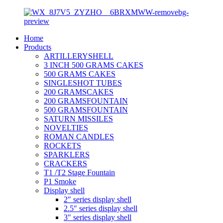
Home
Products
ARTILLERYSHELL
3 INCH 500 GRAMS CAKES
500 GRAMS CAKES
SINGLESHOT TUBES
200 GRAMSCAKES
200 GRAMSFOUNTAIN
500 GRAMSFOUNTAIN
SATURN MISSILES
NOVELTIES
ROMAN CANDLES
ROCKETS
SPARKLERS
CRACKERS
T1 /T2 Stage Fountain
P1 Smoke
Display shell
2″ series display shell
2.5″ series display shell
3″ series display shell