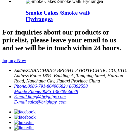
Smoke Cakes /Smoke wall/
Hydrangea
For inquiries about our products or
pricelist, please leave your email to us
and we will be in touch within 24 hours.
Inquiry Now
Address:
NANCHANG BRIGHT PYROTECHNIC CO.,LTD.
Address Room 1804, Building A, Tangning Street, Huizhan
Road, Nanchang City, Jiangxi Province,China
Phone:
0086-791-86496682 / 86392558
Mobile Phone:
0086-13870966678
E-mail
liang@brightpy.com
E-mail
sales@brightpy. com