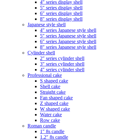
4″ series display shell
5″ series display shell
6″ series display shell
8″ series display shell
Japanese style shell
4″ series Japanese style shell
5″ series Japanese style shell
6″ series Japanese style shell
8″ series Japanese style shell
Cylinder shell
2″ series cylinder shell
3″ series cylinder shell
4″ series cylinder shell
Professional cake
S shaped cake
Shell cake
Straight cake
Fan shaped cake
Z shaped cake
W shaped cake
Water cake
Row cake
Roman candle
1″ 8s candle
1.2″ 8s candle