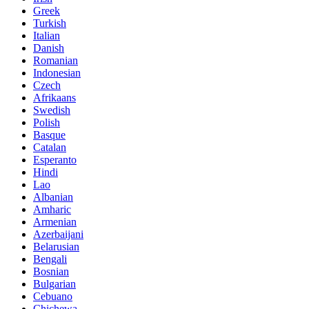
Greek
Turkish
Italian
Danish
Romanian
Indonesian
Czech
Afrikaans
Swedish
Polish
Basque
Catalan
Esperanto
Hindi
Lao
Albanian
Amharic
Armenian
Azerbaijani
Belarusian
Bengali
Bosnian
Bulgarian
Cebuano
Chichewa