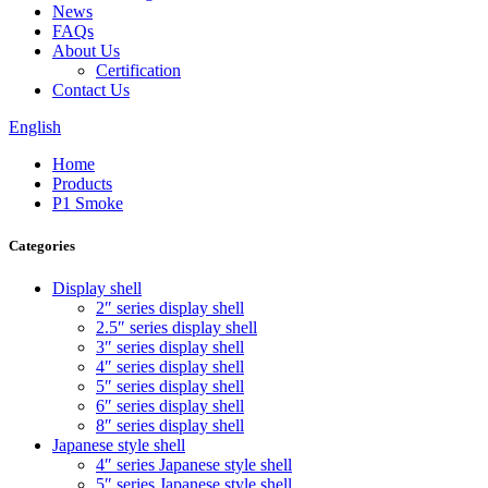
News
FAQs
About Us
Certification
Contact Us
English
Home
Products
P1 Smoke
Categories
Display shell
2″ series display shell
2.5″ series display shell
3″ series display shell
4″ series display shell
5″ series display shell
6″ series display shell
8″ series display shell
Japanese style shell
4″ series Japanese style shell
5″ series Japanese style shell