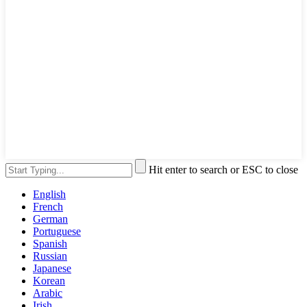
Hit enter to search or ESC to close
English
French
German
Portuguese
Spanish
Russian
Japanese
Korean
Arabic
Irish