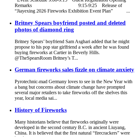
Remarks 9:15-9:25 Release of
“Jiayexing 2026 Fireworks Exhibition Event Plan” ...
Britney Spears boyfriend posted and deleted
photos of diamond ring
Britney Spears’ boyfriend Sam Asghari added that he might
propose to his pop star girlfriend a week after he was found
buying fireworks at Cartier in Beverly Hills.
@TheSpearsRoom Britney’s T...
German fireworks sales fizzle on climate anxiety
Pyrotechnic-mad Germany loves to see in the New Year with
a bang but concerns about climate change have prompted
several major retailers to take fireworks off the shelves this
year, local media sai...
History of Fireworks
Many historians believe that fireworks originally were
developed in the second century B.C. in ancient Liuyang,
China. It is believed that the first natural “firecrackers” were