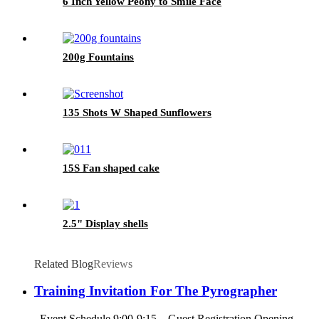
6 Inch Yellow Peony to Smile Face
200g Fountains
135 Shots W Shaped Sunflowers
15S Fan shaped cake
2.5" Display shells
Related Blog
Reviews
Training Invitation For The Pyrographer
Event Schedule 9:00-9:15 Guest Registration Opening