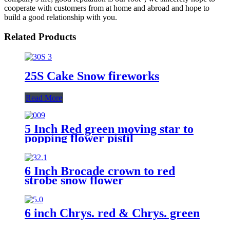
cooperate with customers from at home and abroad and hope to
build a good relationship with you.
Related Products
25S Cake Snow fireworks
Read More
5 Inch Red green moving star to
popping flower pistil
6 Inch Brocade crown to red
strobe snow flower
6 inch Chrys. red & Chrys. green