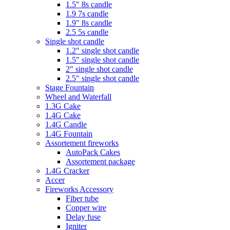
1.5″ 8s candle
1.9 7s candle
1.9″ 8s candle
2.5 5s candle
Single shot candle
1.2″ single shot candle
1.5″ single shot candle
2″ single shot candle
2.5″ single shot candle
Stage Fountain
Wheel and Waterfall
1.3G Cake
1.4G Cake
1.4G Candle
1.4G Fountain
Assortement fireworks
AutoPack Cakes
Assortement package
1.4G Cracker
Accer
Fireworks Accessory
Fiber tube
Copper wire
Delay fuse
Igniter