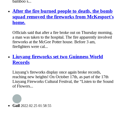
bamboo s...
After the fire burned people to death, the bomb
squad removed the fireworks from McKesport's
home.
Officials said that after a fire broke out on Thursday morning,
a man was taken to the hospital. The fire apparently involved
fireworks at the McGee Potter house. Before 3 am,
firefighters were cal...
Liuyang fireworks set two Guinness World
Records
Liuyang’s fireworks display once again broke records,
reaching new heights! On October 17th, as part of the 17th
Liuyang Fireworks Cultural Festival, the “Listen to the Sound
of Flowers...
Gail
2022.02.25 01:58:55