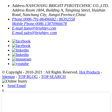
Address:
NANCHANG BRIGHT PYROTECHNIC CO.,LTD.
Address Room 1804, Building A, Tangning Street, Huizhan
Road, Nanchang City, Jiangxi Province,China
Phone:
0086-791-86496682 / 86392558
Mobile Phone:
0086-13870966678
E-mail
liang@brightpy.com
E-mail
sales@brightpy. com
© Copyright - 2010-2021 : All Rights Reserved.
Hot Products
-
Sitemap
-
TOP BLOG
-
TOP SEARCH
Send Email
x