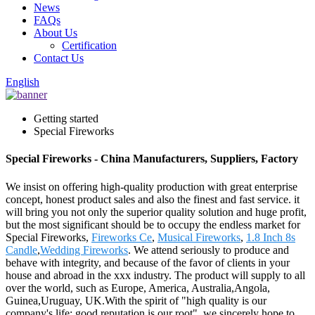
News
FAQs
About Us
Certification
Contact Us
English
Getting started
Special Fireworks
Special Fireworks - China Manufacturers, Suppliers, Factory
We insist on offering high-quality production with great enterprise
concept, honest product sales and also the finest and fast service. it
will bring you not only the superior quality solution and huge profit,
but the most significant should be to occupy the endless market for
Special Fireworks,
Fireworks Ce
,
Musical Fireworks
,
1.8 Inch 8s
Candle
,
Wedding Fireworks
. We attend seriously to produce and
behave with integrity, and because of the favor of clients in your
house and abroad in the xxx industry. The product will supply to all
over the world, such as Europe, America, Australia,Angola,
Guinea,Uruguay, UK.With the spirit of "high quality is our
company's life; good reputation is our root", we sincerely hope to