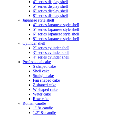
4″ series display shell
5″ series display shell
6″ series display shell
8″ series display shell
Japanese style shell
4″ series Japanese style shell
5″ series Japanese style shell
6″ series Japanese style shell
8″ series Japanese style shell
Cylinder shell
2″ series cylinder shell
3″ series cylinder shell
4″ series cylinder shell
Professional cake
S shaped cake
Shell cake
Straight cake
Fan shaped cake
Z shaped cake
W shaped cake
Water cake
Row cake
Roman candle
1″ 8s candle
1.2″ 8s candle