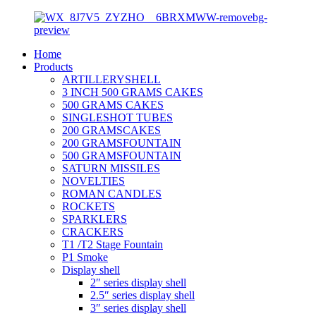
Home
Products
ARTILLERYSHELL
3 INCH 500 GRAMS CAKES
500 GRAMS CAKES
SINGLESHOT TUBES
200 GRAMSCAKES
200 GRAMSFOUNTAIN
500 GRAMSFOUNTAIN
SATURN MISSILES
NOVELTIES
ROMAN CANDLES
ROCKETS
SPARKLERS
CRACKERS
T1 /T2 Stage Fountain
P1 Smoke
Display shell
2″ series display shell
2.5″ series display shell
3″ series display shell