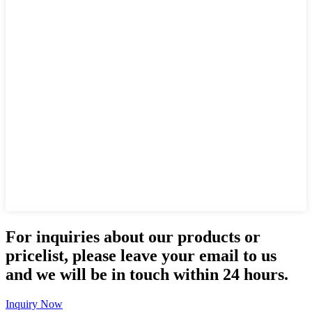
For inquiries about our products or
pricelist, please leave your email to us
and we will be in touch within 24 hours.
Inquiry Now