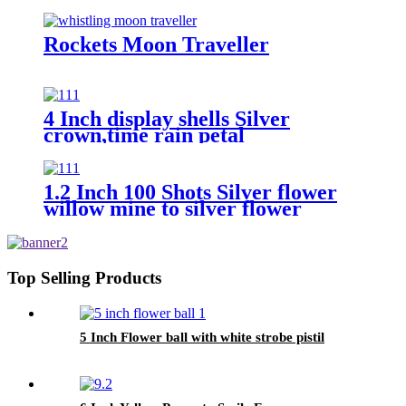
Rockets Moon Traveller
4 Inch display shells Silver
crown,time rain petal
1.2 Inch 100 Shots Silver flower
willow mine to silver flower
willow with purple and green star
with gold tail
Top Selling Products
5 Inch Flower ball with white strobe pistil