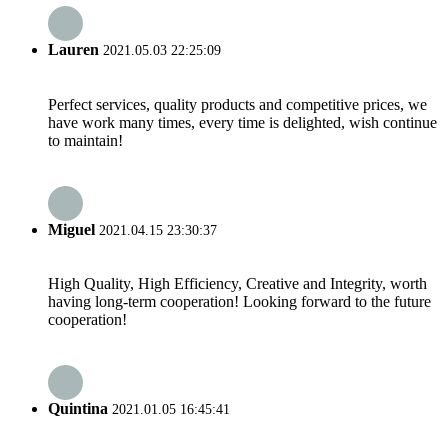
Lauren
2021.05.03 22:25:09
Perfect services, quality products and competitive prices, we
have work many times, every time is delighted, wish continue
to maintain!
Miguel
2021.04.15 23:30:37
High Quality, High Efficiency, Creative and Integrity, worth
having long-term cooperation! Looking forward to the future
cooperation!
Quintina
2021.01.05 16:45:41