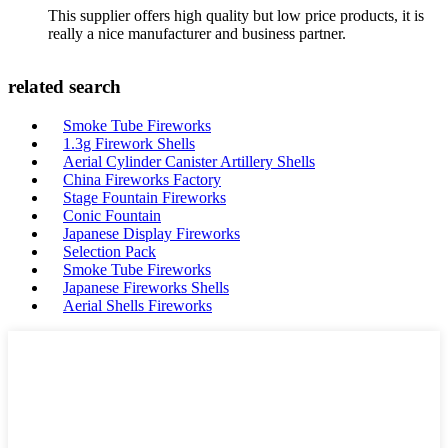
This supplier offers high quality but low price products, it is
really a nice manufacturer and business partner.
related search
Smoke Tube Fireworks
1.3g Firework Shells
Aerial Cylinder Canister Artillery Shells
China Fireworks Factory
Stage Fountain Fireworks
Conic Fountain
Japanese Display Fireworks
Selection Pack
Smoke Tube Fireworks
Japanese Fireworks Shells
Aerial Shells Fireworks