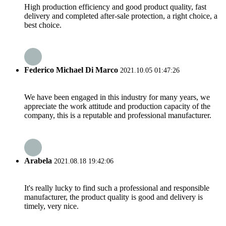
High production efficiency and good product quality, fast
delivery and completed after-sale protection, a right choice, a
best choice.
Federico Michael Di Marco
2021.10.05 01:47:26
We have been engaged in this industry for many years, we
appreciate the work attitude and production capacity of the
company, this is a reputable and professional manufacturer.
Arabela
2021.08.18 19:42:06
It's really lucky to find such a professional and responsible
manufacturer, the product quality is good and delivery is
timely, very nice.