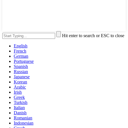
Hit enter to search or ESC to close
English
French
German
Portuguese
Spanish
Russian
Japanese
Korean
Arabic
Irish
Greek
Turkish
Italian
Danish
Romanian
Indonesian