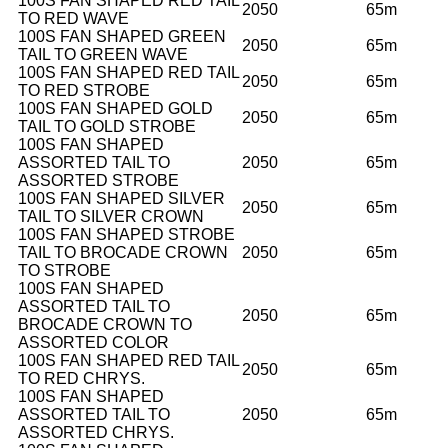
100S FAN SHAPED RED TAIL
2050
65m
TO RED WAVE
100S FAN SHAPED GREEN
2050
65m
TAIL TO GREEN WAVE
100S FAN SHAPED RED TAIL
2050
65m
TO RED STROBE
100S FAN SHAPED GOLD
2050
65m
TAIL TO GOLD STROBE
100S FAN SHAPED
ASSORTED TAIL TO
2050
65m
ASSORTED STROBE
100S FAN SHAPED SILVER
2050
65m
TAIL TO SILVER CROWN
100S FAN SHAPED STROBE
TAIL TO BROCADE CROWN
2050
65m
TO STROBE
100S FAN SHAPED
ASSORTED TAIL TO
2050
65m
BROCADE CROWN TO
ASSORTED COLOR
100S FAN SHAPED RED TAIL
2050
65m
TO RED CHRYS.
100S FAN SHAPED
ASSORTED TAIL TO
2050
65m
ASSORTED CHRYS.