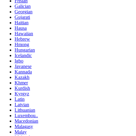
Frisian
Galician
Georgian
Gujarati
Haitian
Hausa
Hawaiian
Hebrew
Hmong
Hungarian
Icelandic
Igbo
Javanese
Kannada
Kazakh
Khmer
Kurdish
Kyrgyz
Latin
Latvian
Lithuanian
Luxembou..
Macedonian
Malagasy
Malay