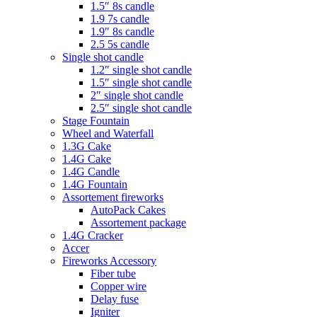
1.5″ 8s candle
1.9 7s candle
1.9″ 8s candle
2.5 5s candle
Single shot candle
1.2″ single shot candle
1.5″ single shot candle
2″ single shot candle
2.5″ single shot candle
Stage Fountain
Wheel and Waterfall
1.3G Cake
1.4G Cake
1.4G Candle
1.4G Fountain
Assortement fireworks
AutoPack Cakes
Assortement package
1.4G Cracker
Accer
Fireworks Accessory
Fiber tube
Copper wire
Delay fuse
Igniter