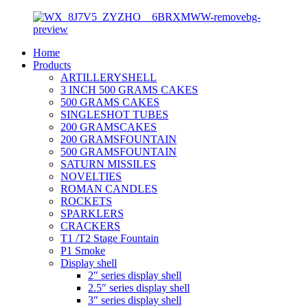
Home
Products
ARTILLERYSHELL
3 INCH 500 GRAMS CAKES
500 GRAMS CAKES
SINGLESHOT TUBES
200 GRAMSCAKES
200 GRAMSFOUNTAIN
500 GRAMSFOUNTAIN
SATURN MISSILES
NOVELTIES
ROMAN CANDLES
ROCKETS
SPARKLERS
CRACKERS
T1 /T2 Stage Fountain
P1 Smoke
Display shell
2″ series display shell
2.5″ series display shell
3″ series display shell