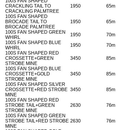
100S FAN SHAPED
CRACKLING TAIL TO
1950
65m
CRACKLING PALMTREE
100S FAN SHAPED
BROCADE TAIL TO
1950
65m
BROCADE PALMTREE
100S FAN SHAPED GREEN
1950
70m
WHIRL
100S FAN SHAPED BLUE
1950
70m
WHIRL
100S FAN SHAPED RED
CROSSETTE+GREEN
3450
85m
STROBE MINE
100S FAN SHAPED BLUE
CROSSETTE+GOLD
3450
85m
STROBE MINE
100S FAN SHAPED SILVER
CROSSETTE+RED STROBE
3450
85m
MINE
100S FAN SHAPED RED
STROBE TAIL+GREEN
2630
76m
STROBE MINE
100S FAN SHAPED GREEN
STROBE TAIL+RED STROBE
2630
76m
MINE