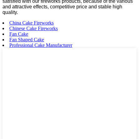
satisfied with our fireworks products, because of the various
and attractive effects, competitive price and stable high
quality.
China Cake Fireworks
Chinese Cake Fireworks
Fan Cake
Fan Shaped Cake
Professional Cake Manufacturer