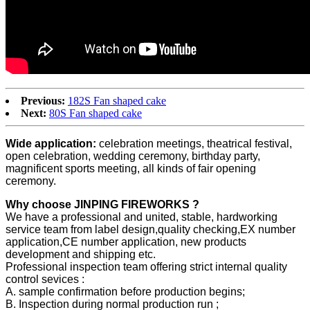
Previous:
182S Fan shaped cake
Next:
80S Fan shaped cake
Wide application:
celebration meetings, theatrical festival,
open celebration, wedding ceremony, birthday party,
magnificent sports meeting, all kinds of fair opening
ceremony.
Why choose JINPING FIREWORKS ?
We have a professional and united, stable, hardworking
service team from label design,quality checking,EX number
application,CE number application, new products
development and shipping etc.
Professional inspection team offering strict internal quality
control sevices :
A. sample confirmation before production begins;
B. Inspection during normal production run ;