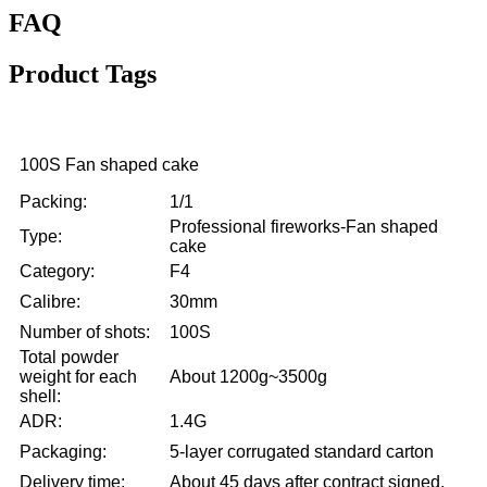
FAQ
Product Tags
100S Fan shaped cake
Packing:
1/1
Professional fireworks-Fan shaped
Type:
cake
Category:
F4
Calibre:
30mm
Number of shots:
100S
Total powder
weight for each
About 1200g~3500g
shell:
ADR:
1.4G
Packaging:
5-layer corrugated standard carton
Delivery time:
About 45 days after contract signed.