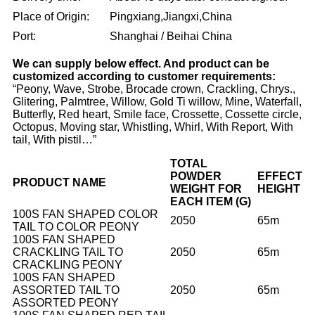
Place of Origin:
Pingxiang,Jiangxi,China
Port:
Shanghai / Beihai China
We can supply below effect. And product can be
customized according to customer requirements:
“Peony, Wave, Strobe, Brocade crown, Crackling, Chrys.,
Glitering, Palmtree, Willow, Gold Ti willow, Mine, Waterfall,
Butterfly, Red heart, Smile face, Crossette, Cossette circle,
Octopus, Moving star, Whistling, Whirl, With Report, With
tail, With pistil…”
TOTAL
POWDER
EFFECT
PRODUCT NAME
WEIGHT FOR
HEIGHT
EACH ITEM (G)
100S FAN SHAPED COLOR
2050
65m
TAIL TO COLOR PEONY
100S FAN SHAPED
CRACKLING TAIL TO
2050
65m
CRACKLING PEONY
100S FAN SHAPED
ASSORTED TAIL TO
2050
65m
ASSORTED PEONY