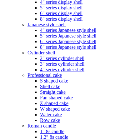
4″ series display shell
5″ series display shell
6″ series display shell
8″ series display shell
Japanese style shell
4″ series Japanese style shell
5″ series Japanese style shell
6″ series Japanese style shell
8″ series Japanese style shell
Cylinder shell
2″ series cylinder shell
3″ series cylinder shell
4″ series cylinder shell
Professional cake
S shaped cake
Shell cake
Straight cake
Fan shaped cake
Z shaped cake
W shaped cake
Water cake
Row cake
Roman candle
1″ 8s candle
1.2″ 8s candle