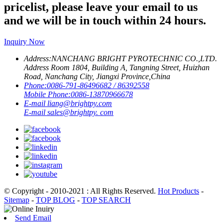
pricelist, please leave your email to us
and we will be in touch within 24 hours.
Inquiry Now
Address:
NANCHANG BRIGHT PYROTECHNIC CO.,LTD.
Address Room 1804, Building A, Tangning Street, Huizhan
Road, Nanchang City, Jiangxi Province,China
Phone:
0086-791-86496682 / 86392558
Mobile Phone:
0086-13870966678
E-mail
liang@brightpy.com
E-mail
sales@brightpy. com
© Copyright - 2010-2021 : All Rights Reserved.
Hot Products
-
Sitemap
-
TOP BLOG
-
TOP SEARCH
Send Email