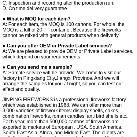
C. Inspection and recording after the production run;
D. On time delivery guarantee
● What is MOQ for each item?
A: For each item, the MOQ is 100 cartons. For whole, the
MOQ is a full of 20 FT container. Because the fireworks
cannot be mixed with general products when deliverly.
● Can you offer OEM or Private Label services?
A: We are pleased to provide OEM or Private Label services,
which depend on your requirements.
● Can you send me a sample?
A: Sample service will be provide. Welcome to visit our
factory in Pingxiang City,Jiangxi Province. And we will
arrange the samples for you at night, so you can test our
effect and quality.
JINPING FIREWORKS is a professional fireworks factory
which was established in 1968. We can offer more than
3,000 varieties of firework items: display shells, cakes,
combination fireworks, roman candles, anti bird shells etc..
Each year, more than 500,000 cartons of fireworks are
exported to markets of European , USA, South America,
South-East Asia, Africa, and Middle East. The clients are