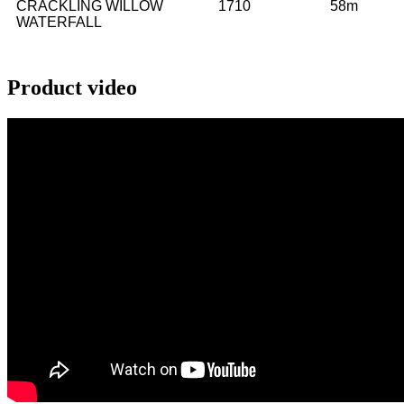
CRACKLING WILLOW
1710
58m
WATERFALL
Product video