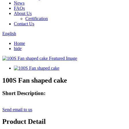
News
FAQs
About Us
Certification
Contact Us
English
Home
hide
100S Fan shaped cake
Short Description:
Send email to us
Product Detail