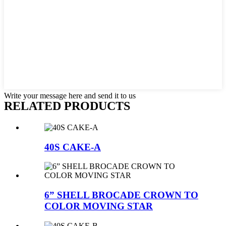
Write your message here and send it to us
RELATED PRODUCTS
40S CAKE-A
6” SHELL BROCADE CROWN TO
COLOR MOVING STAR