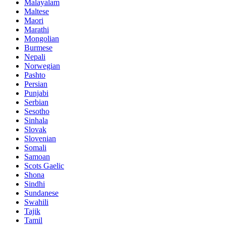
Malayalam
Maltese
Maori
Marathi
Mongolian
Burmese
Nepali
Norwegian
Pashto
Persian
Punjabi
Serbian
Sesotho
Sinhala
Slovak
Slovenian
Somali
Samoan
Scots Gaelic
Shona
Sindhi
Sundanese
Swahili
Tajik
Tamil