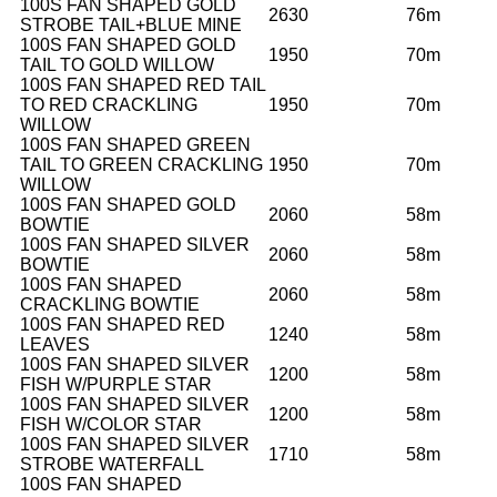
100S FAN SHAPED GOLD
2630
76m
STROBE TAIL+BLUE MINE
100S FAN SHAPED GOLD
1950
70m
TAIL TO GOLD WILLOW
100S FAN SHAPED RED TAIL
TO RED CRACKLING
1950
70m
WILLOW
100S FAN SHAPED GREEN
TAIL TO GREEN CRACKLING
1950
70m
WILLOW
100S FAN SHAPED GOLD
2060
58m
BOWTIE
100S FAN SHAPED SILVER
2060
58m
BOWTIE
100S FAN SHAPED
2060
58m
CRACKLING BOWTIE
100S FAN SHAPED RED
1240
58m
LEAVES
100S FAN SHAPED SILVER
1200
58m
FISH W/PURPLE STAR
100S FAN SHAPED SILVER
1200
58m
FISH W/COLOR STAR
100S FAN SHAPED SILVER
1710
58m
STROBE WATERFALL
100S FAN SHAPED