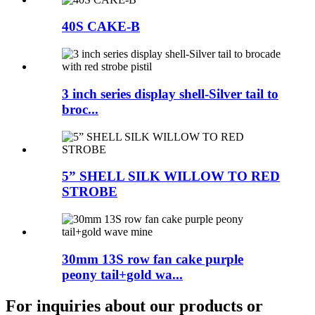
40S CAKE-B
3 inch series display shell-Silver tail to
broc...
5” SHELL SILK WILLOW TO RED
STROBE
30mm 13S row fan cake purple
peony tail+gold wa...
For inquiries about our products or