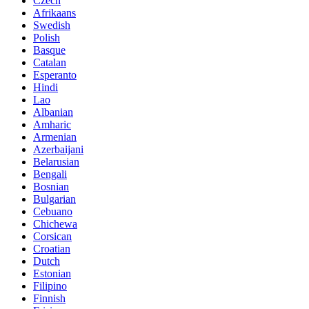
Czech
Afrikaans
Swedish
Polish
Basque
Catalan
Esperanto
Hindi
Lao
Albanian
Amharic
Armenian
Azerbaijani
Belarusian
Bengali
Bosnian
Bulgarian
Cebuano
Chichewa
Corsican
Croatian
Dutch
Estonian
Filipino
Finnish