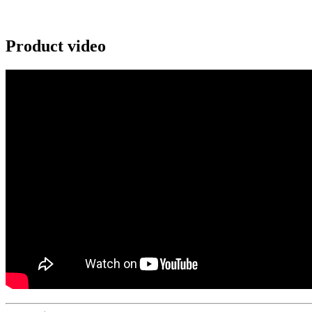
Product video