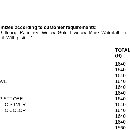
omized according to customer requirements:
ttering, Palm tree, Willow, Gold Ti willow, Mine, Waterfall, Butte
il, With pistil…”
TOTAL
(G)
1640
1640
1640
AVE
1640
1640
1640
ER STROBE
1640
 TO SILVER
1640
N TO COLOR
1640
1640
1640
1560