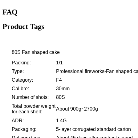
FAQ
Product Tags
80S Fan shaped cake
Packing:
1/1
Type:
Professional fireworks-Fan shaped c
Category:
F4
Calibre:
30mm
Number of shots:
80S
Total powder weight
About 900g~2700g
for each shell:
ADR:
1.4G
Packaging:
5-layer corrugated standard carton
Delivery time:
About 45 days after contract signed.