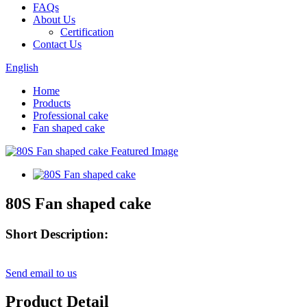
FAQs
About Us
Certification
Contact Us
English
Home
Products
Professional cake
Fan shaped cake
80S Fan shaped cake
Short Description:
Send email to us
Product Detail