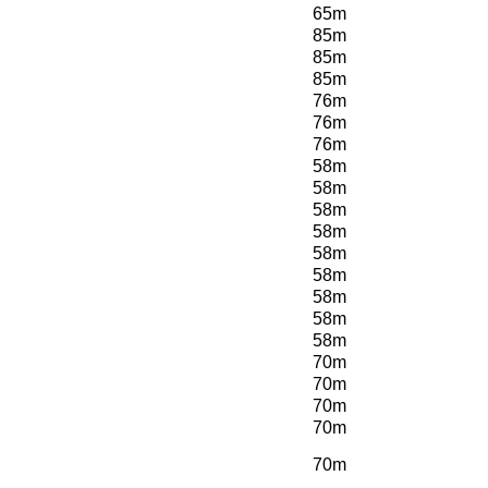
65m
85m
85m
85m
76m
76m
76m
58m
58m
58m
58m
58m
58m
58m
58m
58m
70m
70m
70m
70m
70m