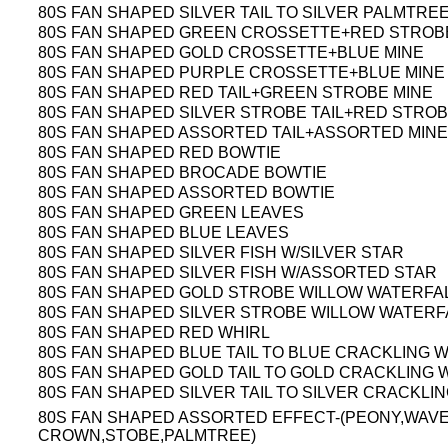
80S FAN SHAPED SILVER TAIL TO SILVER PALMTRE
80S FAN SHAPED GREEN CROSSETTE+RED STROB
80S FAN SHAPED GOLD CROSSETTE+BLUE MINE
80S FAN SHAPED PURPLE CROSSETTE+BLUE MINE
80S FAN SHAPED RED TAIL+GREEN STROBE MINE
80S FAN SHAPED SILVER STROBE TAIL+RED STROB
80S FAN SHAPED ASSORTED TAIL+ASSORTED MINE
80S FAN SHAPED RED BOWTIE
80S FAN SHAPED BROCADE BOWTIE
80S FAN SHAPED ASSORTED BOWTIE
80S FAN SHAPED GREEN LEAVES
80S FAN SHAPED BLUE LEAVES
80S FAN SHAPED SILVER FISH W/SILVER STAR
80S FAN SHAPED SILVER FISH W/ASSORTED STAR
80S FAN SHAPED GOLD STROBE WILLOW WATERFA
80S FAN SHAPED SILVER STROBE WILLOW WATERF
80S FAN SHAPED RED WHIRL
80S FAN SHAPED BLUE TAIL TO BLUE CRACKLING 
80S FAN SHAPED GOLD TAIL TO GOLD CRACKLING 
80S FAN SHAPED SILVER TAIL TO SILVER CRACKLI
80S FAN SHAPED ASSORTED EFFECT-(PEONY,WAV
CROWN,STOBE,PALMTREE)