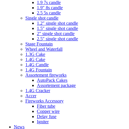
1.9 7s candle
1.9″ 8s candle
2.5 5s candle
Single shot candle
1.2″ single shot candle
1.5″ single shot candle
2″ single shot candle
2.5″ single shot candle
Stage Fountain
Wheel and Waterfall
1.3G Cake
1.4G Cake
1.4G Candle
1.4G Fountain
Assortement fireworks
AutoPack Cakes
Assortement package
1.4G Cracker
Accer
Fireworks Accessory
Fiber tube
Copper wire
Delay fuse
Igniter
News