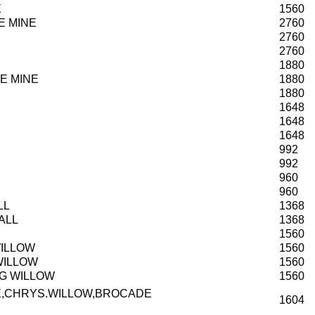
E
1560
E MINE
2760
2760
2760
1880
E MINE
1880
1880
1648
1648
1648
992
992
960
960
LL
1368
ALL
1368
1560
WILLOW
1560
WILLOW
1560
NG WILLOW
1560
E,CHRYS.WILLOW,BROCADE
1604