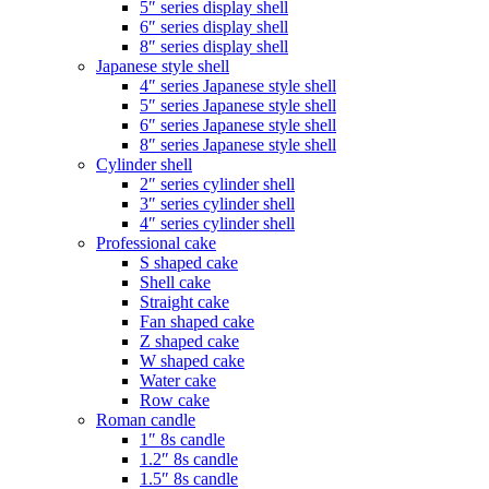
5″ series display shell
6″ series display shell
8″ series display shell
Japanese style shell
4″ series Japanese style shell
5″ series Japanese style shell
6″ series Japanese style shell
8″ series Japanese style shell
Cylinder shell
2″ series cylinder shell
3″ series cylinder shell
4″ series cylinder shell
Professional cake
S shaped cake
Shell cake
Straight cake
Fan shaped cake
Z shaped cake
W shaped cake
Water cake
Row cake
Roman candle
1″ 8s candle
1.2″ 8s candle
1.5″ 8s candle