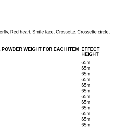
rfly, Red heart, Smile face, Crossette, Crossette circle,
 POWDER WEIGHT FOR EACH ITEM
EFFECT
HEIGHT
65m
65m
65m
65m
65m
65m
65m
65m
65m
65m
65m
65m