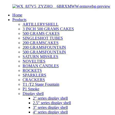
Home
Products
ARTILLERYSHELL
3 INCH 500 GRAMS CAKES
500 GRAMS CAKES
SINGLESHOT TUBES
200 GRAMSCAKES
200 GRAMSFOUNTAIN
500 GRAMSFOUNTAIN
SATURN MISSILES
NOVELTIES
ROMAN CANDLES
ROCKETS
SPARKLERS
CRACKERS
T1 /T2 Stage Fountain
P1 Smoke
Display shell
2″ series display shell
2.5″ series display shell
3″ series display shell
4″ series display shell