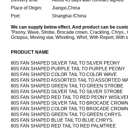
Place of Origin:
Jiangxi,China
Port:
Shanghai /China
We can supply below effect. And product can be cust
“Peony, Wave, Strobe, Brocade crown, Crackling, Chrys., Gli
Octopus, Moving star, Whistling, Whirl, With Report, With ta
PRODUCT NAME
80S FAN SHAPED SILVER TAIL TO SILVER PEONY
80S FAN SHAPED PURPLE TAIL TO PURPLE PEONY
80S FAN SHAPED COLOR TAIL TO COLOR WAVE
80S FAN SHAPED ASSORTED TAIL TO ASSORTED W
80S FAN SHAPED GREEN TAIL TO GREEN STROBE
80S FAN SHAPED SILVER TAIL TO SILVER STROBE
80S FAN SHAPED RED TAIL TO RED PEONY W/SILV
80S FAN SHAPED SILVER TAIL TO BROCADE CROWN
80S FAN SHAPED COLOR TAIL TO BROCADE CROW
80S FAN SHAPED GREEN TAIL TO GREEN CHRYS.
80S FAN SHAPED BLUE TAIL TO BLUE CHRYS.
80S FAN SHAPED RED TAIL TO RED PALMTREE